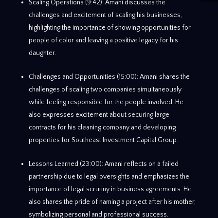
Scaling Operations (9:42): Amani discusses the
challenges and excitement of scaling his businesses,
highlighting the importance of showing opportunities for
people of color and leaving a positive legacy for his
daughter.
Challenges and Opportunities (15:00): Amani shares the
challenges of scaling two companies simultaneously
while feeling responsible for the people involved. He
also expresses excitement about securing large
contracts for his cleaning company and developing
properties for Southeast Investment Capital Group.
Lessons Learned (23:00): Amani reflects on a failed
partnership due to legal oversights and emphasizes the
importance of legal scrutiny in business agreements. He
also shares the pride of naming a project after his mother,
symbolizing personal and professional success.