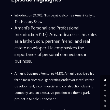
Introduction (0:00): Nitin Bajaj welcomes Amani Kelly to
The Industry Show.
Amani’s Personal and Professional
Introduction (1:12): Amani discusses his roles
as a father, son, partner, friend, and real
estate developer. He emphasizes the
importance of personal connections in
business.
Amani’s Business Ventures (4:10): Amani describes his
three main revenue-generating endeavors: real estate
development, a commercial and construction cleaning
company, and an executive position in a theme park
project in Middle Tennessee.