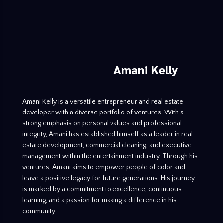
Amani Kelly
Amani Kelly is a versatile entrepreneur and real estate
developer with a diverse portfolio of ventures. With a
strong emphasis on personal values and professional
integrity, Amani has established himself as a leader in real
estate development, commercial cleaning, and executive
management within the entertainment industry. Through his
ventures, Amani aims to empower people of color and
leave a positive legacy for future generations. His journey
is marked by a commitment to excellence, continuous
learning, and a passion for making a difference in his
community.