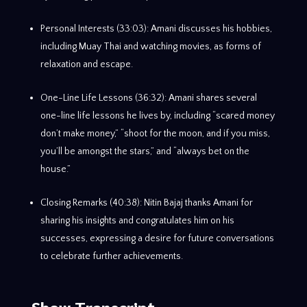
Personal Interests (33:03): Amani discusses his hobbies,
including Muay Thai and watching movies, as forms of
relaxation and escape.
One-Line Life Lessons (36:32): Amani shares several
one-line life lessons he lives by, including “scared money
don’t make money,” “shoot for the moon, and if you miss,
you’ll be amongst the stars,” and “always bet on the
house.”
Closing Remarks (40:38): Nitin Bajaj thanks Amani for
sharing his insights and congratulates him on his
successes, expressing a desire for future conversations
to celebrate further achievements.
Show Transcript