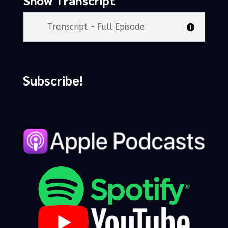
Transcript - Full Episode
Subscribe!