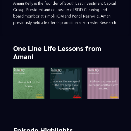
Amani Kelly is the founder of South East Investment Capital
Group, President and co-owner of SDD Cleaning, and
board member at simpliHŌM and Pencil Nashville. Amani
previously held a leadership position at Forrester Research.
One Line Life Lessons
from
Amani
Episode Highlights