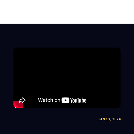
JAN 13, 2024