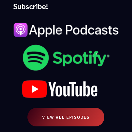
Subscribe!
VIEW ALL EPISODES