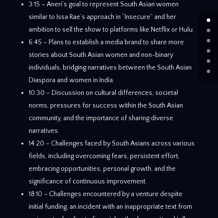
3:15 – Aneri’s goal to represent South Asian women
similar to Issa Rae’s approach in “Insecure” and her
ambition to sell the show to platforms like Netflix or Hulu.
6:45 – Plans to establish a media brand to share more
stories about South Asian women and non-binary
individuals, bridging narratives between the South Asian
Diaspora and women in India.
10:30 – Discussion on cultural differences, societal
norms, pressures for success within the South Asian
community, and the importance of sharing diverse
narratives.
14:20 – Challenges faced by South Asians across various
fields, including overcoming fears, persistent effort,
embracing opportunities, personal growth, and the
significance of continuous improvement.
18:10 – Challenges encountered by a venture despite
initial funding, an incident with an inappropriate text from