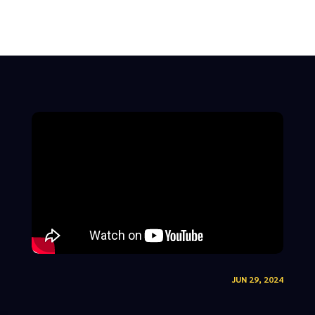
JUN 29, 2024