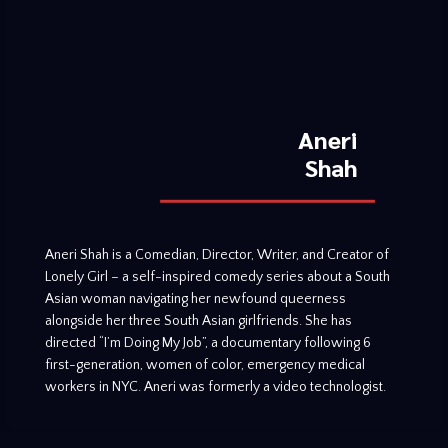
Aneri
Shah
Aneri Shah is a Comedian, Director, Writer, and Creator of
Lonely Girl – a self-inspired comedy series about a South
Asian woman navigating her newfound queerness
alongside her three South Asian girlfriends. She has
directed “I’m Doing My Job”, a documentary following 6
first-generation, women of color, emergency medical
workers in NYC. Aneri was formerly a video technologist.