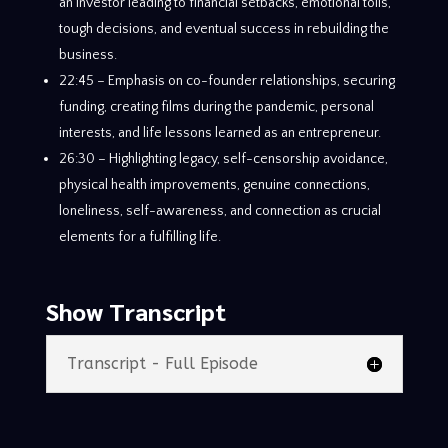
an investor leading to financial setbacks, emotional tolls,
tough decisions, and eventual success in rebuilding the
business.
22:45 – Emphasis on co-founder relationships, securing
funding, creating films during the pandemic, personal
interests, and life lessons learned as an entrepreneur.
26:30 – Highlighting legacy, self-censorship avoidance,
physical health improvements, genuine connections,
loneliness, self-awareness, and connection as crucial
elements for a fulfilling life.
Show Transcript
Transcript - Full Episode