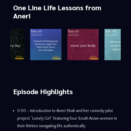
One Line Life Lessons
from
Aneri
Episode Highlights
0:00 – Introduction to Aneri Shah and her comedy pilot
project “Lonely Girl” featuring four South Asian women in
their thirties navigating life authentically.