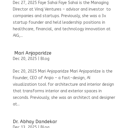
Dec 27, 2025 Faye Sahai Faye Sahai is the Managing
Director at Vinaj Ventures – advisor and investor to
companies and startups. Previously, she was a 3x
startup founder and held leadership positions in
healthcare, financial, and technology innovation at
AIG,...
Mari Anjaparidze
Dec 20, 2025
|
Blog
Dec 20, 2025 Mari Anjaparidze Mari Anjaparidze is the
Founder, CEO of Arqio – a fast-design, AI
visualization tool for architecture and interior design
that transforms interior and exterior spaces in
seconds. Previously, she was an architect and designer
at...
Dr. Abhay Dandekar
Dec 13, 2025
|
Blog