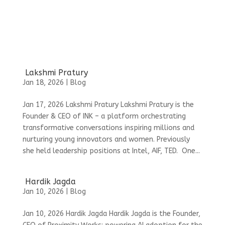
Lakshmi Pratury
Jan 18, 2026
|
Blog
Jan 17, 2026 Lakshmi Pratury Lakshmi Pratury is the
Founder & CEO of INK – a platform orchestrating
transformative conversations inspiring millions and
nurturing young innovators and women. Previously
she held leadership positions at Intel, AIF, TED. One...
Hardik Jagda
Jan 10, 2026
|
Blog
Jan 10, 2026 Hardik Jagda Hardik Jagda is the Founder,