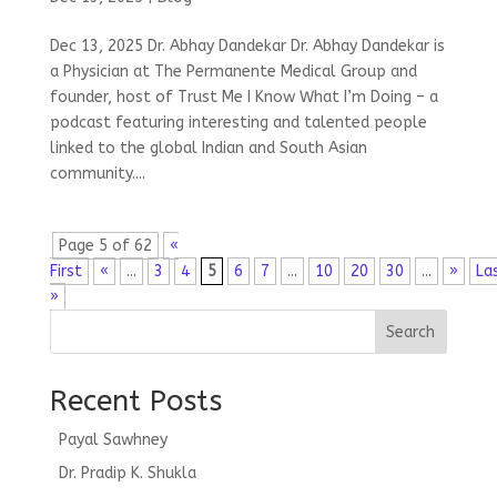
Dec 13, 2025 Dr. Abhay Dandekar Dr. Abhay Dandekar is
a Physician at The Permanente Medical Group and
founder, host of Trust Me I Know What I’m Doing – a
podcast featuring interesting and talented people
linked to the global Indian and South Asian
community....
Page 5 of 62
«
First
«
...
3
4
5
6
7
...
10
20
30
...
»
La
»
Search
Recent Posts
Payal Sawhney
Dr. Pradip K. Shukla