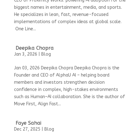
CEO of Proximity Works: powering AI adoption for the
biggest names in entertainment, media, and sports.
He specializes in lean, fast, revenue-focused
implementations of complex ideas at global scale.
One Line...
Deepika Chopra
Jan 3, 2026
|
Blog
Jan 03, 2026 Deepika Chopra Deepika Chopra is the
Founder and CEO of AlphaU AI – helping board
members and investors strengthen decision
confidence in complex, high-stakes environments
such as Human–AI collaboration. She is the author of
Move First, Align Fast...
Faye Sahai
Dec 27, 2025
|
Blog