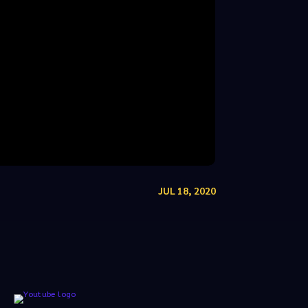
JUL 18, 2020