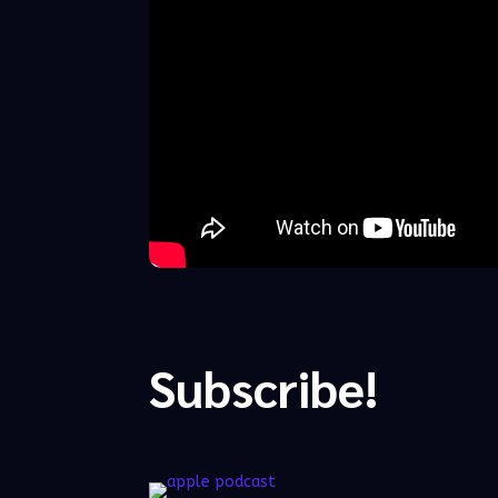
Subscribe!