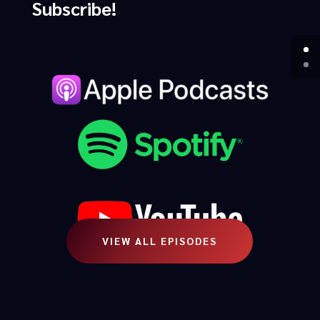
Subscribe!
VIEW ALL EPISODES