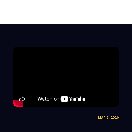
MAR 5, 2020