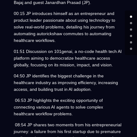
Bajaj and guest Janardhan Prasad (JP).
00:15 JP introduces himself as an entrepreneur and
product leader passionate about using technology to
solve real-world problems, detailing his journey from
automating autorickshaw commutes to automating
healthcare workflows.
01:51 Discussion on 101genai, a no-code health tech AI
platform aiming to democratize healthcare access
globally, focusing on its mission, impact, and vision.
04:50 JP identifies the biggest challenge in the
healthcare industry as improving efficiency, increasing
access, and building trust in AI adoption.
06:53 JP highlights the exciting opportunity of
connecting various AI agents to solve complex
healthcare workflow problems.
08:54 JP shares two moments from his entrepreneurial
journey: a failure from his first startup due to premature