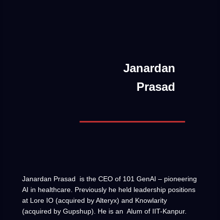
Janardan
Prasad
Janardan Prasad is the CEO of 101 GenAI – pioneering
AI in healthcare. Previously he held leadership positions
at Lore IO (acquired by Alteryx) and Knowlarity
(acquired by Gupshup). He is an Alum of IIT-Kanpur.