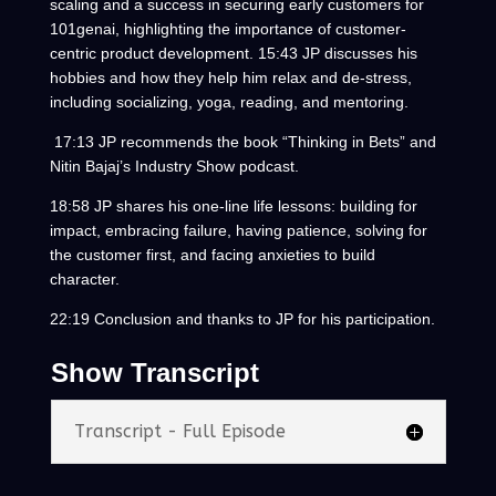
scaling and a success in securing early customers for
101genai, highlighting the importance of customer-
centric product development. 15:43 JP discusses his
hobbies and how they help him relax and de-stress,
including socializing, yoga, reading, and mentoring.
17:13 JP recommends the book “Thinking in Bets” and
Nitin Bajaj’s Industry Show podcast.
18:58 JP shares his one-line life lessons: building for
impact, embracing failure, having patience, solving for
the customer first, and facing anxieties to build
character.
22:19 Conclusion and thanks to JP for his participation.
Show Transcript
Transcript - Full Episode