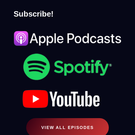
Subscribe!
VIEW ALL EPISODES