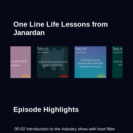
One Line Life Lessons
from
Janardan
Episode Highlights
00:02 Introduction to the industry show with host Nitin