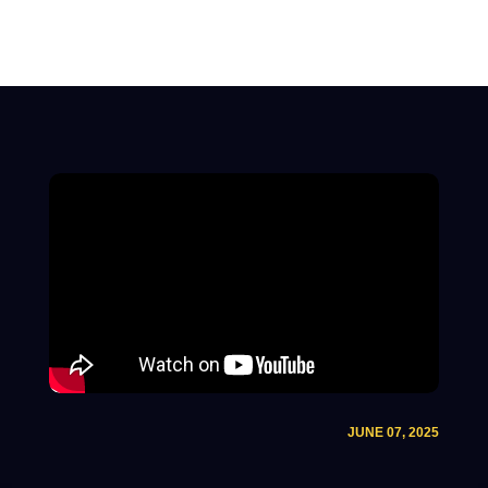
JUNE 07, 2025