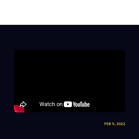
FEB 5, 2022