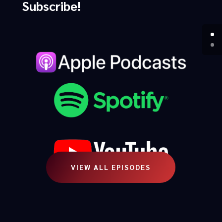
Subscribe!
VIEW ALL EPISODES