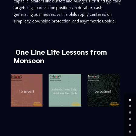
capital allocators like Buffett and Munger. Her fund typically
targets high-conviction positions in durable, cash-
generating businesses, with a philosophy centered on
simplicity, downside protection, and asymmetric upside.
One Line Life Lessons
from
Monsoon