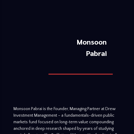
Monsoon
Pabrai
Monsoon Pabrai is the Founder, Managing Partner at Drew
Investment Management – a fundamentals-driven public
markets fund focused on long-term value compounding
anchored in deep research shaped by years of studying