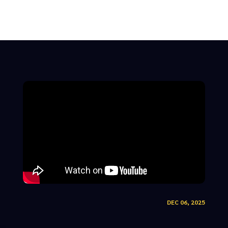
DEC 06, 2025