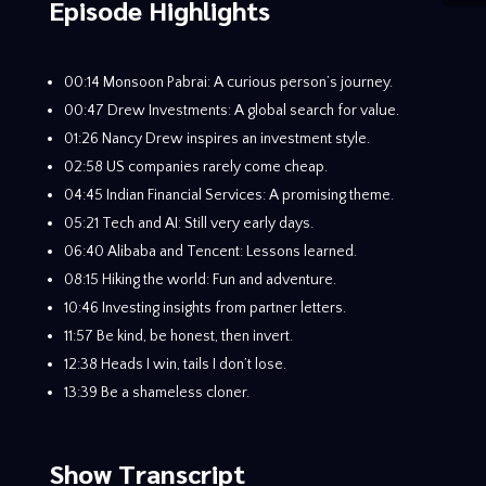
Episode Highlights
00:14 Monsoon Pabrai: A curious person’s journey.
00:47 Drew Investments: A global search for value.
01:26 Nancy Drew inspires an investment style.
02:58 US companies rarely come cheap.
04:45 Indian Financial Services: A promising theme.
05:21 Tech and AI: Still very early days.
06:40 Alibaba and Tencent: Lessons learned.
08:15 Hiking the world: Fun and adventure.
10:46 Investing insights from partner letters.
11:57 Be kind, be honest, then invert.
12:38 Heads I win, tails I don’t lose.
13:39 Be a shameless cloner.
Show Transcript