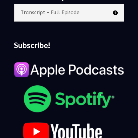
Transcript - Full Episode
Subscribe!