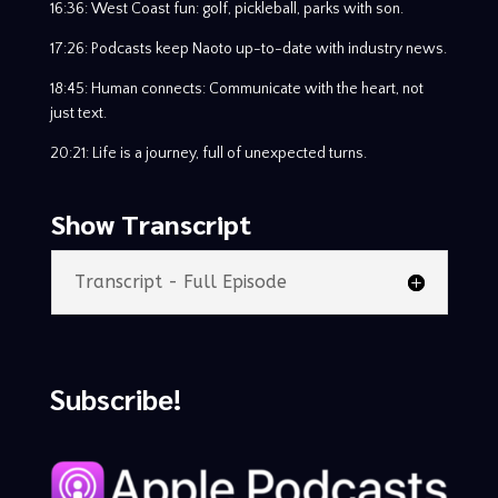
16:36: West Coast fun: golf, pickleball, parks with son.
17:26: Podcasts keep Naoto up-to-date with industry news.
18:45: Human connects: Communicate with the heart, not
just text.
20:21: Life is a journey, full of unexpected turns.
Show Transcript
Transcript - Full Episode
Subscribe!