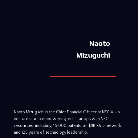
Naoto
Mizuguchi
Naoto Mizuguchi is the Chief Financial Officer at NEC X – a
venture studio empowering tech startups with NEC’s
resources, including 45,000 patents, an $8B R&D network,
and 125 years of technology leadership.