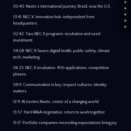
00:40: Naoto’s international journey: Brazil, now the U.S…
01:41: NEC X: Innovation hub, independent from
headquarters.
02:42: Two NEC X programs: incubation and seed
investment.
04:08: NEC X favors digital health, public safety, climate
tech, marketing.
06:23: NEC X incubation: 400 applications, competitive
phases.
08:11: Communication is key, respect cultures, identity
matters.
12:11: AI excites Naoto, center of a changing world.
13:57: Hard M&A negotiation, return to work together.
15:17: Portfolio companies exceeding expectations bring joy.