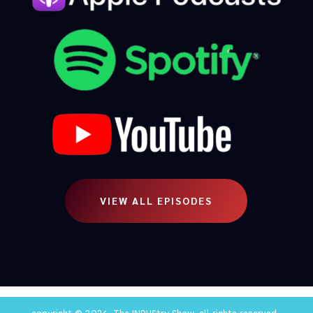
VIEW ALL EPISODES