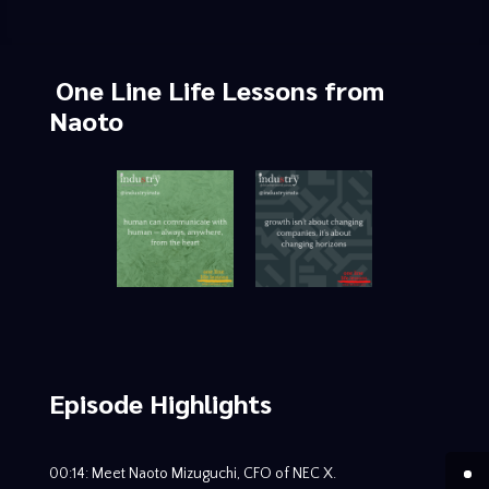
One Line Life Lessons
from
Naoto
Episode Highlights
00:14: Meet Naoto Mizuguchi, CFO of NEC X.