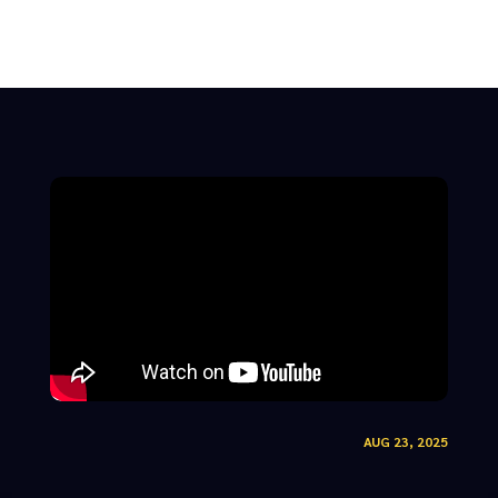
AUG 23, 2025