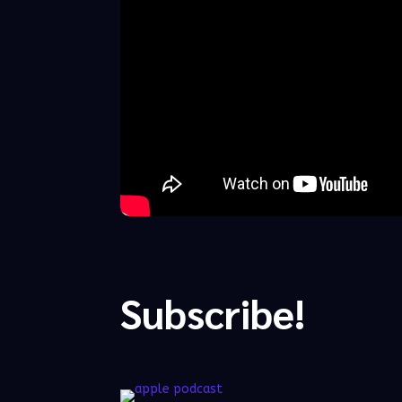
Subscribe!