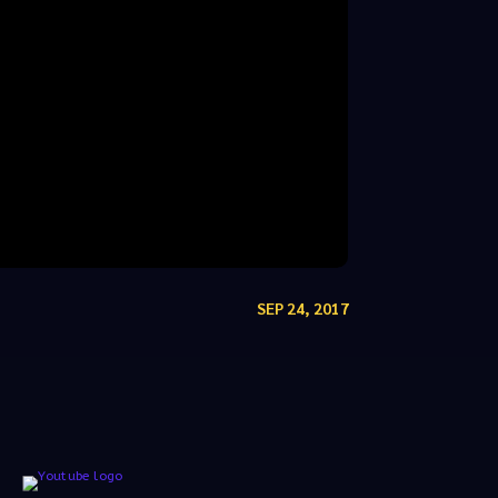
SEP 24, 2017