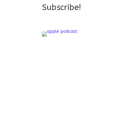
Subscribe!