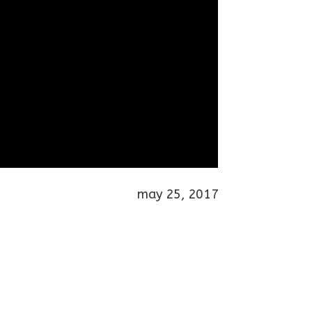
may 25, 2017