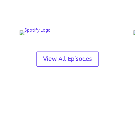
View All Episodes