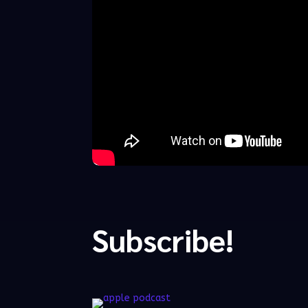
Subscribe!