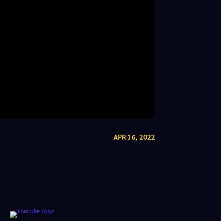
APR 16, 2022