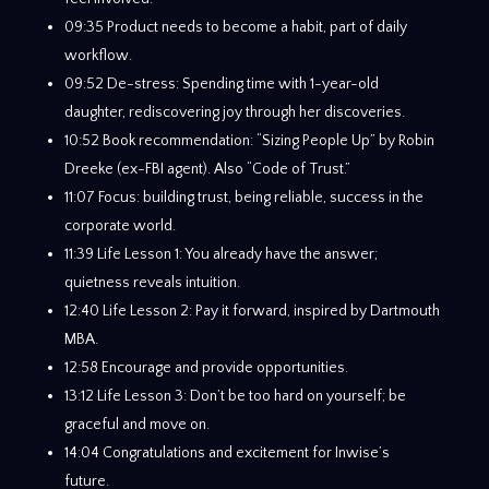
09:35 Product needs to become a habit, part of daily
workflow.
09:52 De-stress: Spending time with 1-year-old
daughter, rediscovering joy through her discoveries.
10:52 Book recommendation: “Sizing People Up” by Robin
Dreeke (ex-FBI agent). Also “Code of Trust.”
11:07 Focus: building trust, being reliable, success in the
corporate world.
11:39 Life Lesson 1: You already have the answer;
quietness reveals intuition.
12:40 Life Lesson 2: Pay it forward, inspired by Dartmouth
MBA.
12:58 Encourage and provide opportunities.
13:12 Life Lesson 3: Don’t be too hard on yourself; be
graceful and move on.
14:04 Congratulations and excitement for Inwise’s
future.