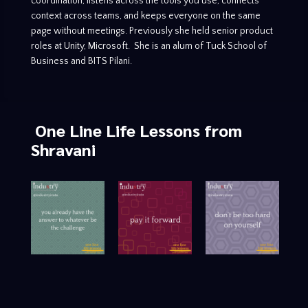
coordination, listens across the tools you use, connects
context across teams, and keeps everyone on the same
page without meetings. Previously she held senior product
roles at Unity, Microsoft. She is an alum of Tuck School of
Business and BITS Pilani.
One Line Life Lessons
from
Shravani