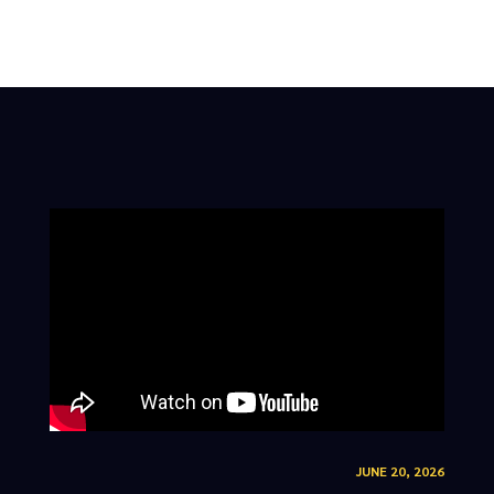
JUNE 20, 2026