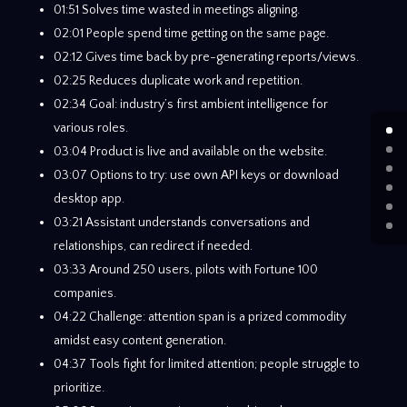
01:51 Solves time wasted in meetings aligning.
02:01 People spend time getting on the same page.
02:12 Gives time back by pre-generating reports/views.
02:25 Reduces duplicate work and repetition.
02:34 Goal: industry’s first ambient intelligence for
various roles.
03:04 Product is live and available on the website.
03:07 Options to try: use own API keys or download
desktop app.
03:21 Assistant understands conversations and
relationships, can redirect if needed.
03:33 Around 250 users, pilots with Fortune 100
companies.
04:22 Challenge: attention span is a prized commodity
amidst easy content generation.
04:37 Tools fight for limited attention; people struggle to
prioritize.