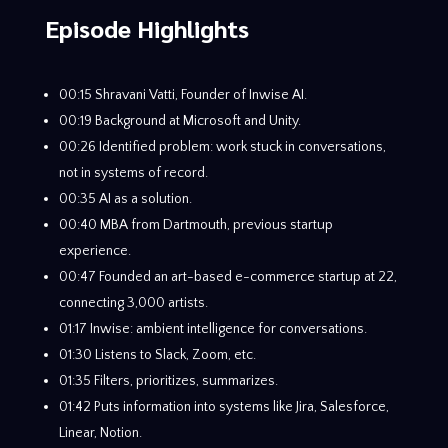
Episode Highlights
00:15 Shravani Vatti, Founder of Inwise AI.
00:19 Background at Microsoft and Unity.
00:26 Identified problem: work stuck in conversations,
not in systems of record.
00:35 AI as a solution.
00:40 MBA from Dartmouth, previous startup
experience.
00:47 Founded an art-based e-commerce startup at 22,
connecting 3,000 artists.
01:17 Inwise: ambient intelligence for conversations.
01:30 Listens to Slack, Zoom, etc.
01:35 Filters, prioritizes, summarizes.
01:42 Puts information into systems like Jira, Salesforce,
Linear, Notion.