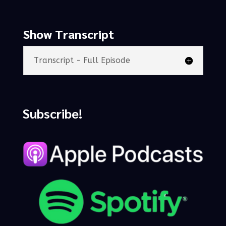
Show Transcript
Transcript - Full Episode
Subscribe!