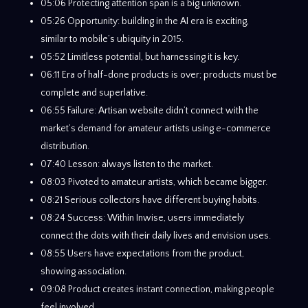
05:06 Protecting attention span is a big unknown.
05:26 Opportunity: building in the AI era is exciting,
similar to mobile’s ubiquity in 2015.
05:52 Limitless potential, but harnessing it is key.
06:11 Era of half-done products is over; products must be
complete and superlative.
06:55 Failure: Artisan website didn’t connect with the
market’s demand for amateur artists using e-commerce
distribution.
07:40 Lesson: always listen to the market.
08:03 Pivoted to amateur artists, which became bigger.
08:21 Serious collectors have different buying habits.
08:24 Success: Within Inwise, users immediately
connect the dots with their daily lives and envision uses.
08:55 Users have expectations from the product,
showing association.
09:08 Product creates instant connection, making people
feel involved.