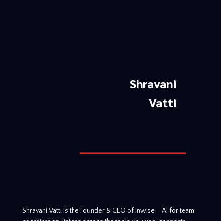
Shravani
Vatti
Shravani Vatti is the Founder & CEO of Inwise – AI for team