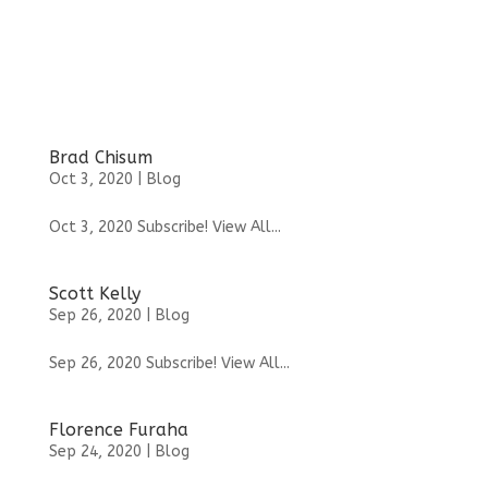
Brad Chisum
Oct 3, 2020
|
Blog
Oct 3, 2020 Subscribe! View All...
Scott Kelly
Sep 26, 2020
|
Blog
Sep 26, 2020 Subscribe! View All...
Florence Furaha
Sep 24, 2020
|
Blog