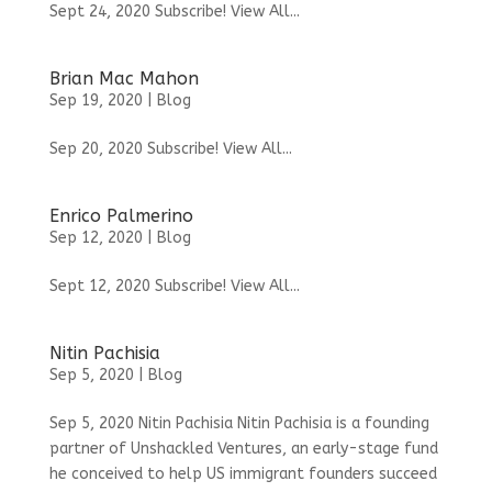
Sept 24, 2020 Subscribe! View All...
Brian Mac Mahon
Sep 19, 2020
|
Blog
Sep 20, 2020 Subscribe! View All...
Enrico Palmerino
Sep 12, 2020
|
Blog
Sept 12, 2020 Subscribe! View All...
Nitin Pachisia
Sep 5, 2020
|
Blog
Sep 5, 2020 Nitin Pachisia Nitin Pachisia is a founding
partner of Unshackled Ventures, an early-stage fund
he conceived to help US immigrant founders succeed