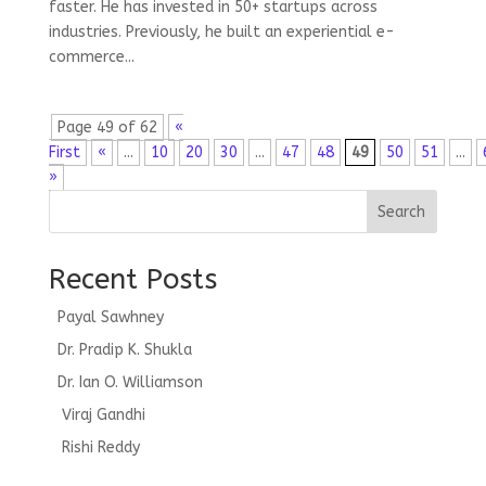
faster. He has invested in 50+ startups across
industries. Previously, he built an experiential e-
commerce...
Page 49 of 62
«
First
«
...
10
20
30
...
47
48
49
50
51
...
»
Search
Recent Posts
Payal Sawhney
Dr. Pradip K. Shukla
Dr. Ian O. Williamson
Viraj Gandhi
Rishi Reddy